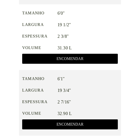
TAMANHO
6'0"
LARGURA
19 1/2"
ESPESSURA
2 3/8"
VOLUME
31.30 L
ENCOMENDAR
TAMANHO
6'1"
LARGURA
19 3/4"
ESPESSURA
2 7/16"
VOLUME
32.90 L
ENCOMENDAR