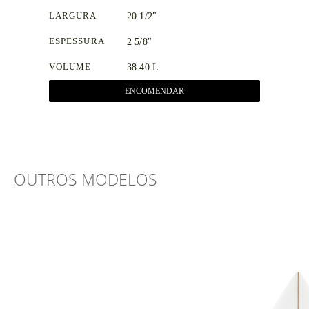
LARGURA
20 1/2"
ESPESSURA
2 5/8"
VOLUME
38.40 L
ENCOMENDAR
OUTROS MODELOS