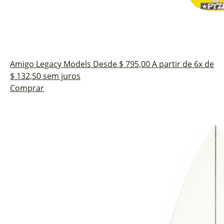
Amigo
Legacy Models
Desde $ 795,00
A partir de 6x de
$ 132,50 sem juros
Comprar