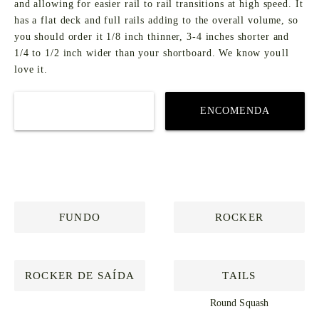
and allowing for easier rail to rail transitions at high speed. It
has a flat deck and full rails adding to the overall volume, so
you should order it 1/8 inch thinner, 3-4 inches shorter and
1/4 to 1/2 inch wider than your shortboard. We know youll
love it.
COMPRAR
ENCOMENDA
PERSONALIZADA
FUNDO
ROCKER
ROCKER DE SAÍDA
TAILS
Round Squash