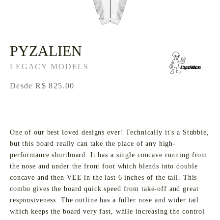
PYZALIEN
LEGACY MODELS
Desde R$ 825.00
One of our best loved designs ever! Technically it's a Stubbie,
but this board really can take the place of any high-
performance shortboard. It has a single concave running from
the nose and under the front foot which blends into double
concave and then VEE in the last 6 inches of the tail. This
combo gives the board quick speed from take-off and great
responsiveness. The outline has a fuller nose and wider tail
which keeps the board very fast, while increasing the control