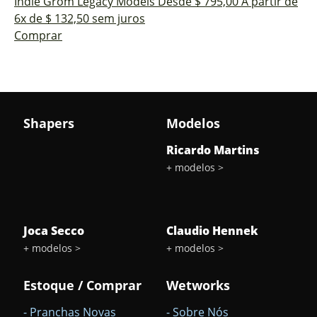
Indie Grom
Legacy Models
Desde $ 795,00
A partir de
6x de $ 132,50 sem juros
Comprar
delete
Shapers
Modelos
Sub-
Total
Ricardo Martins
+ modelos >
Quantidade
arrow_drop_down
arrow_drop_up
Joca Secco
Claudio Hennek
+ modelos >
+ modelos >
Estoque / Comprar
Wetworks
- Pranchas Novas
- Sobre Nós