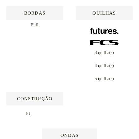
BORDAS
QUILHAS
Full
3 quilha(s)
4 quilha(s)
5 quilha(s)
CONSTRUÇÃO
PU
ONDAS