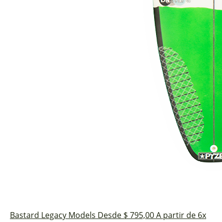
Bastard
Legacy Models
Desde $ 795,00
A partir de 6x