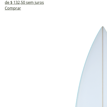
de $ 132,50 sem juros
Comprar