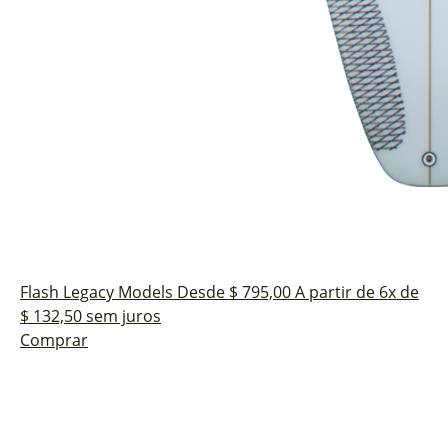
Flash
Legacy Models
Desde $ 795,00
A partir de 6x de
$ 132,50 sem juros
Comprar