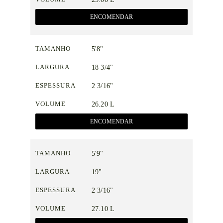
ENCOMENDAR
TAMANHO
5'8"
LARGURA
18 3/4"
ESPESSURA
2 3/16"
VOLUME
26.20 L
ENCOMENDAR
TAMANHO
5'9"
LARGURA
19"
ESPESSURA
2 3/16"
VOLUME
27.10 L