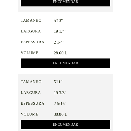
ENCOMENDAR
TAMANHO
5'10"
LARGURA
19 1/4"
ESPESSURA
2 1/4"
VOLUME
28.60 L
ENCOMENDAR
TAMANHO
5'11"
LARGURA
19 3/8"
ESPESSURA
2 5/16"
VOLUME
30.00 L
ENCOMENDAR