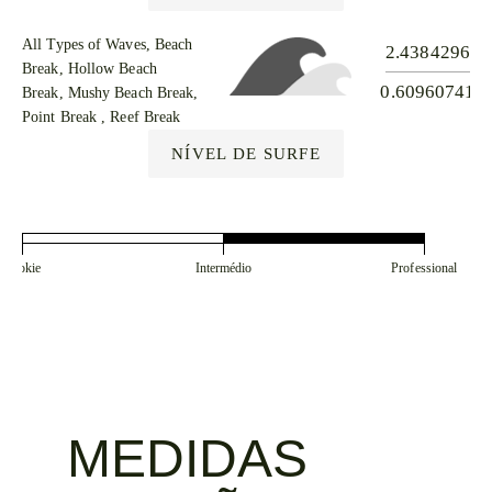
All Types of Waves, Beach
2.43842965
Break, Hollow Beach
0.609607412
Break, Mushy Beach Break,
Point Break , Reef Break
NÍVEL DE SURFE
Rookie
Intermédio
Professional
MEDIDAS