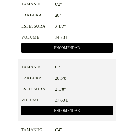
TAMANHO
6'2"
LARGURA
20"
ESPESSURA
2 1/2"
VOLUME
34.70 L
ENCOMENDAR
TAMANHO
6'3"
LARGURA
20 3/8"
ESPESSURA
2 5/8"
VOLUME
37.60 L
ENCOMENDAR
TAMANHO
6'4"