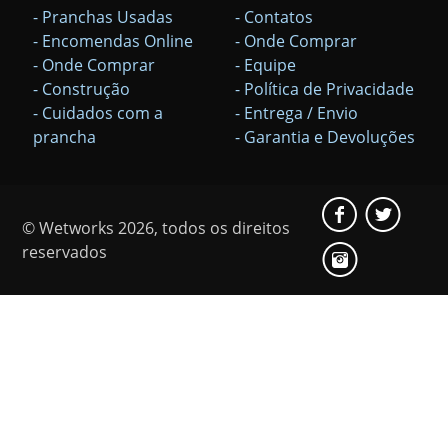
- Pranchas Usadas
- Contatos
- Encomendas Online
- Onde Comprar
- Onde Comprar
- Equipe
- Construção
- Política de Privacidade
- Cuidados com a
- Entrega / Envio
prancha
- Garantia e Devoluções
© Wetworks 2026, todos os direitos
reservados