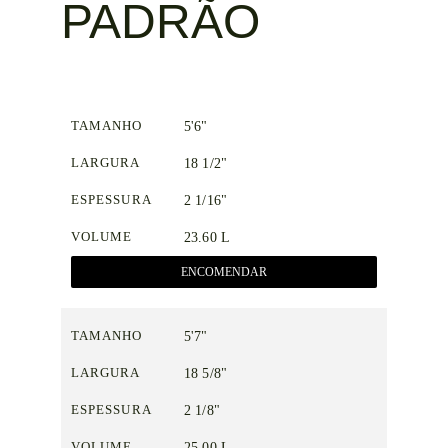
PADRÃO
TAMANHO
5'6"
LARGURA
18 1/2"
ESPESSURA
2 1/16"
VOLUME
23.60 L
ENCOMENDAR
TAMANHO
5'7"
LARGURA
18 5/8"
ESPESSURA
2 1/8"
VOLUME
25.00 L