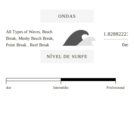
ONDAS
All Types of Waves, Beach
1.828822238
Break, Mushy Beach Break,
0m
Point Break , Reef Break
NÍVEL DE SURFE
Rookie
Intermédio
Professional