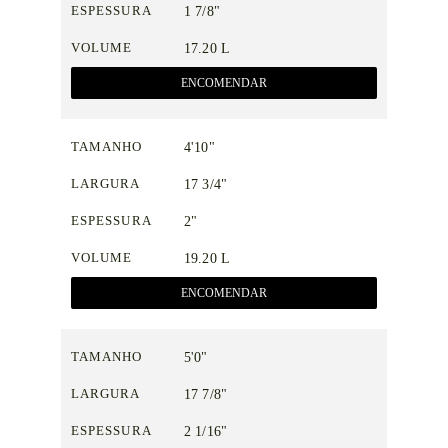
ESPESSURA
1 7/8"
VOLUME
17.20 L
ENCOMENDAR
TAMANHO
4'10"
LARGURA
17 3/4"
ESPESSURA
2"
VOLUME
19.20 L
ENCOMENDAR
TAMANHO
5'0"
LARGURA
17 7/8"
ESPESSURA
2 1/16"