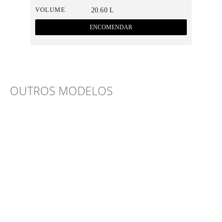
VOLUME
20.60 L
ENCOMENDAR
OUTROS MODELOS