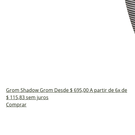
Grom Shadow
Grom
Desde $ 695,00
A partir de 6x de
$ 115,83 sem juros
Comprar