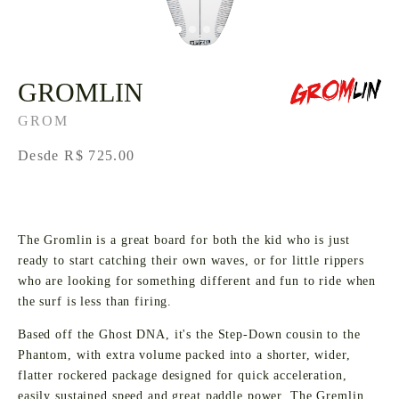
GROMLIN
GROM
Desde R$ 725.00
The Gromlin is a great board for both the kid who is just
ready to start catching their own waves, or for little rippers
who are looking for something different and fun to ride when
the surf is less than firing.
Based off the Ghost DNA, it's the Step-Down cousin to the
Phantom, with extra volume packed into a shorter, wider,
flatter rockered package designed for quick acceleration,
easily sustained speed and great paddle power. The Gremlin