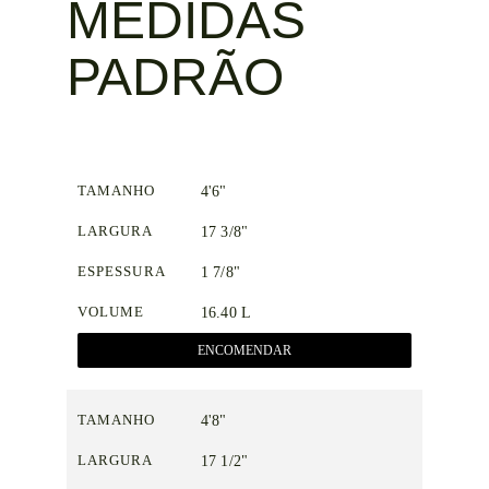
MEDIDAS
PADRÃO
TAMANHO
4'6"
LARGURA
17 3/8"
ESPESSURA
1 7/8"
VOLUME
16.40 L
ENCOMENDAR
TAMANHO
4'8"
LARGURA
17 1/2"