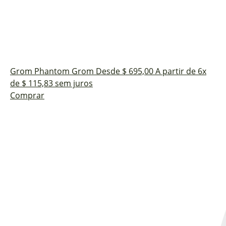
Grom Phantom
Grom
Desde $ 695,00
A partir de 6x
de $ 115,83 sem juros
Comprar