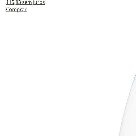
115,83 sem juros
Comprar