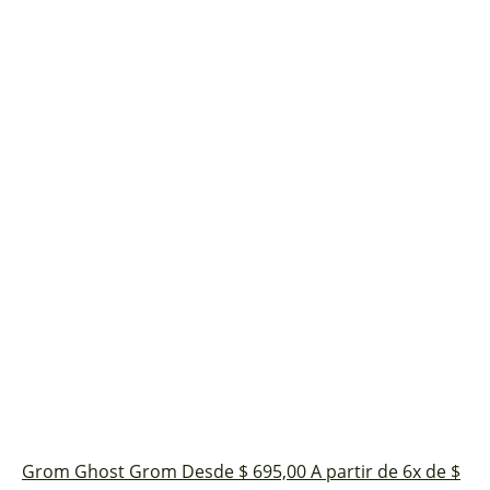
Grom Ghost
Grom
Desde $ 695,00
A partir de 6x de $