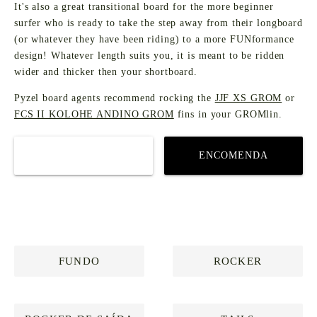
It's also a great transitional board for the more beginner
surfer who is ready to take the step away from their longboard
(or whatever they have been riding) to a more FUNformance
design! Whatever length suits you, it is meant to be ridden
wider and thicker then your shortboard.
Pyzel board agents recommend rocking the
JJF XS GROM
or
FCS II KOLOHE ANDINO GROM
fins in your GROMlin.
COMPRAR
ENCOMENDA
PERSONALIZADA
FUNDO
ROCKER