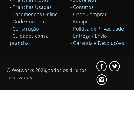
- Pranchas Usadas
- Contatos
- Encomendas Online
- Onde Comprar
- Onde Comprar
- Equipe
- Construção
- Política de Privacidade
- Cuidados com a
- Entrega / Envio
prancha
- Garantia e Devoluções
© Wetworks 2026, todos os direitos
reservados