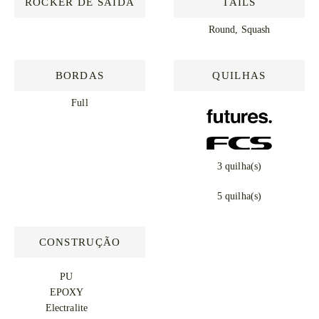
ROCKER DE SAÍDA
TAILS
Round, Squash
BORDAS
QUILHAS
Full
3 quilha(s)
5 quilha(s)
CONSTRUÇÃO
PU
EPOXY
Electralite