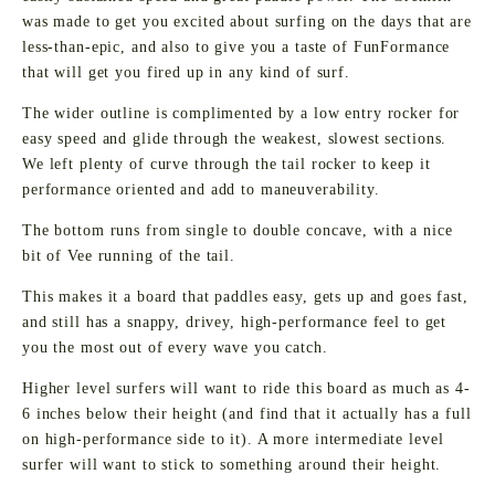
was made to get you excited about surfing on the days that are
less-than-epic, and also to give you a taste of FunFormance
that will get you fired up in any kind of surf.
The wider outline is complimented by a low entry rocker for
easy speed and glide through the weakest, slowest sections.
We left plenty of curve through the tail rocker to keep it
performance oriented and add to maneuverability.
The bottom runs from single to double concave, with a nice
bit of Vee running of the tail.
This makes it a board that paddles easy, gets up and goes fast,
and still has a snappy, drivey, high-performance feel to get
you the most out of every wave you catch.
Higher level surfers will want to ride this board as much as 4-
6 inches below their height (and find that it actually has a full
on high-performance side to it). A more intermediate level
surfer will want to stick to something around their height.