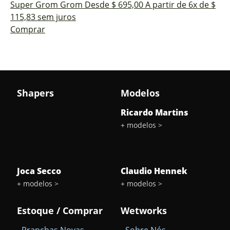
Super Grom
Grom
Desde $ 695,00
A partir de 6x de $
115,83 sem juros
Comprar
delete
Shapers
Modelos
Sub-
Total
Ricardo Martins
+ modelos >
Quantidade
arrow_drop_down
arrow_drop_up
Joca Secco
Claudio Hennek
+ modelos >
+ modelos >
Estoque / Comprar
Wetworks
- Pranchas Novas
- Sobre Nós