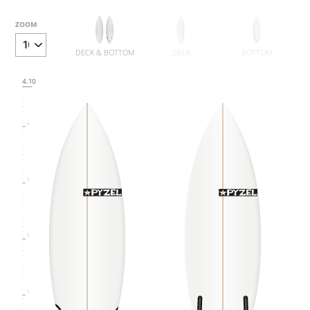
6
ZOOM
DECK & BOTTOM
DECK
BOTTOM
5
4.10
4
3
2
1