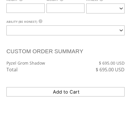
?
ABILITY (BE HONEST)
CUSTOM ORDER SUMMARY
Pyzel Grom Shadow
$
695.00
USD
Total
$
695.00
USD