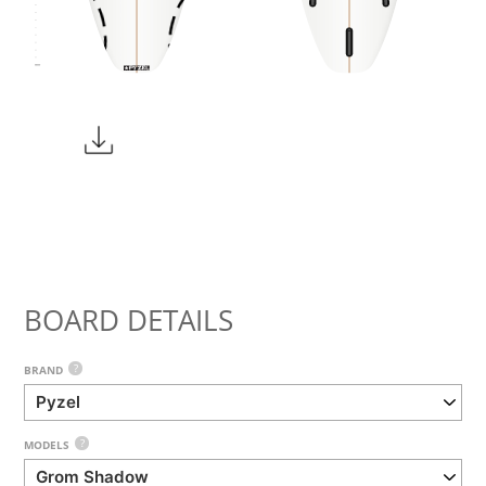
BOARD DETAILS
?
BRAND
?
MODELS