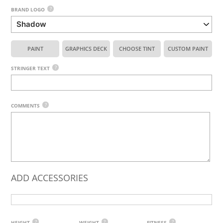
?
BRAND LOGO
PAINT
GRAPHICS DECK
CHOOSE TINT
CUSTOM PAINT
?
STRINGER TEXT
?
COMMENTS
ADD ACCESSORIES
?
?
?
HEIGHT
WEIGHT
FITNESS