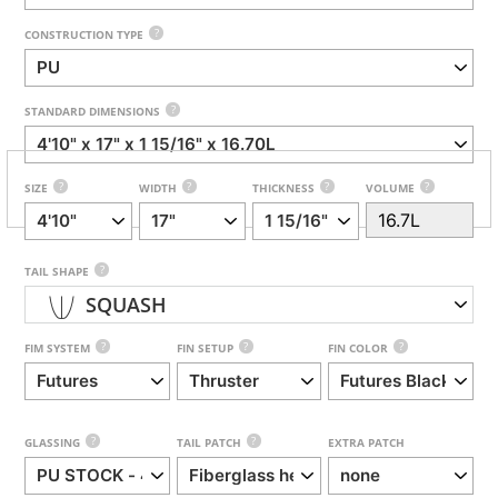
?
CONSTRUCTION TYPE
?
STANDARD DIMENSIONS
?
?
?
?
SIZE
WIDTH
THICKNESS
VOLUME
?
TAIL SHAPE
SQUASH
?
?
?
FIM SYSTEM
FIN SETUP
FIN COLOR
?
?
GLASSING
TAIL PATCH
EXTRA PATCH