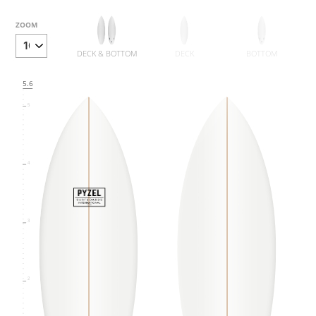
ZOOM
6
DECK & BOTTOM
DECK
BOTTOM
5.6
5
4
3
2