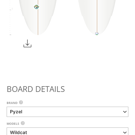
1
BOARD DETAILS
?
BRAND
?
MODELS