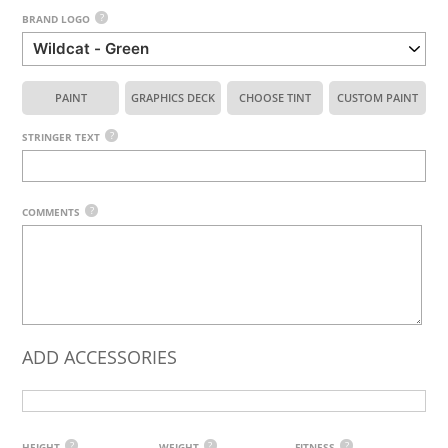
?
BRAND LOGO
PAINT
GRAPHICS DECK
CHOOSE TINT
CUSTOM PAINT
?
STRINGER TEXT
?
COMMENTS
ADD ACCESSORIES
?
?
?
HEIGHT
WEIGHT
FITNESS