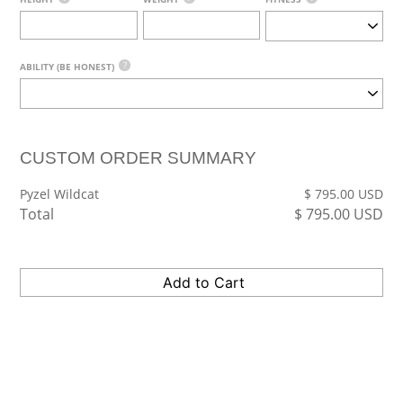
?
ABILITY (BE HONEST)
CUSTOM ORDER SUMMARY
Pyzel Wildcat
$
795.00
USD
Total
$
795.00
USD