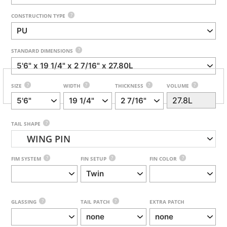
?
CONSTRUCTION TYPE
?
STANDARD DIMENSIONS
?
?
?
?
SIZE
WIDTH
THICKNESS
VOLUME
?
TAIL SHAPE
WING PIN
?
?
?
FIM SYSTEM
FIN SETUP
FIN COLOR
?
?
GLASSING
TAIL PATCH
EXTRA PATCH