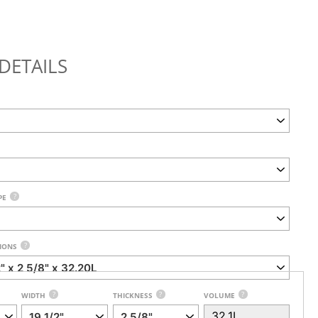
DETAILS
?
PE
?
IONS
?
?
?
WIDTH
THICKNESS
VOLUME