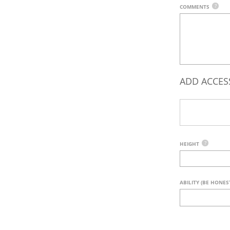
?
COMMENTS
ADD ACCES
?
HEIGHT
ABILITY (BE HONES