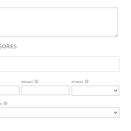
SORIES
?
?
WEIGHT
FITNESS
?
T)