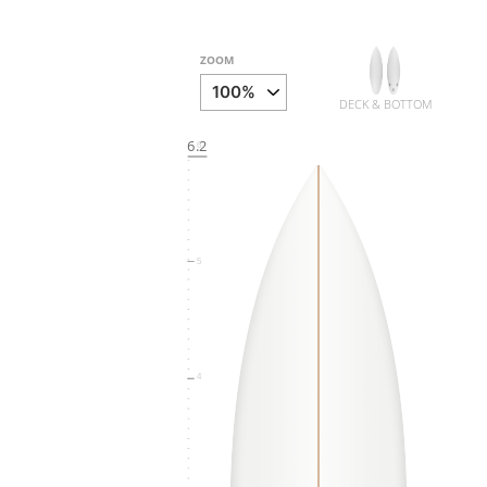
ZOOM
DECK & BOTTOM
6.2
6
5
4