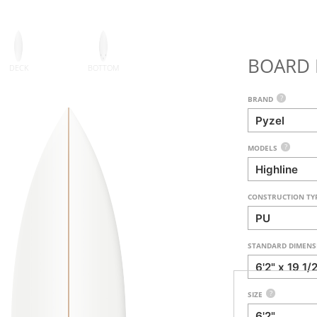
BOARD 
DECK
BOTTOM
?
BRAND
?
MODELS
CONSTRUCTION TY
STANDARD DIMENS
?
SIZE