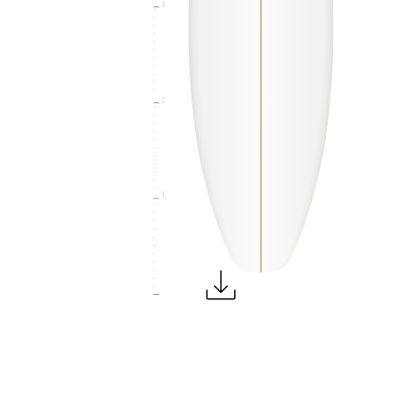
3
2
1