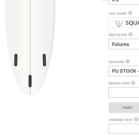
?
TAIL SHAPE
SQU
?
FIM SYSTEM
?
GLASSING
?
BRAND LOGO
PAINT
?
STRINGER TEXT