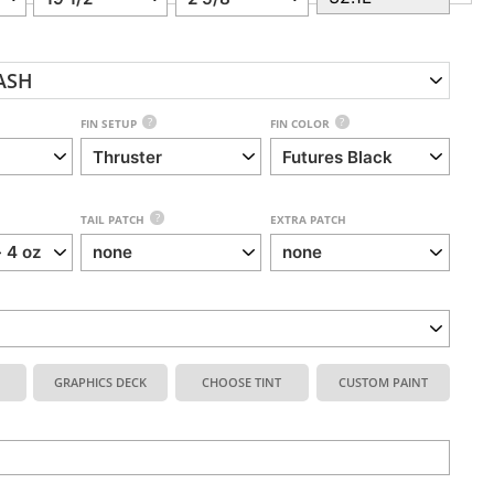
ASH
?
?
FIN SETUP
FIN COLOR
?
TAIL PATCH
EXTRA PATCH
GRAPHICS DECK
CHOOSE TINT
CUSTOM PAINT